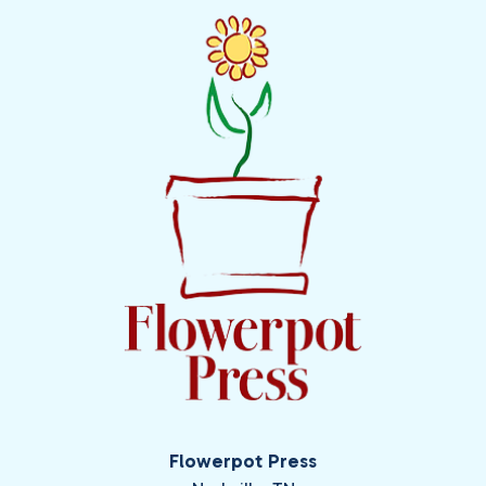
Flowerpot Press