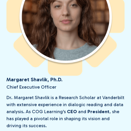
Margaret Shavlik, Ph.D.
Chief Executive Officer
Dr. Margaret Shavlik is a Research Scholar at Vanderbilt
with extensive experience in dialogic reading and data
analysis. As COG Learning's
CEO
and
President
, she
has played a pivotal role in shaping its vision and
driving its success.