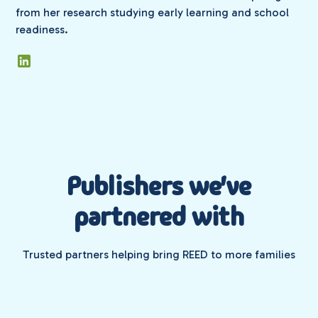
from her research studying early learning and school
readiness.
Publishers we've
partnered with
Trusted partners helping bring REED to more families