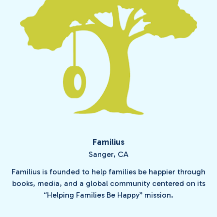
Familius
Sanger, CA
Familius is founded to help families be happier through
books, media, and a global community centered on its
“Helping Families Be Happy” mission.