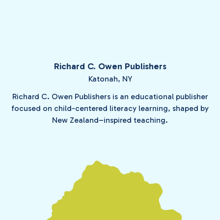
Richard C. Owen Publishers
Katonah, NY
Richard C. Owen Publishers is an educational publisher
focused on child-centered literacy learning, shaped by
New Zealand–inspired teaching.