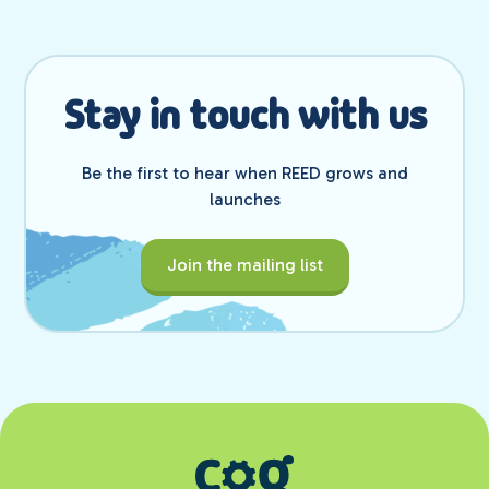
Stay in touch with us
Be the first to hear when REED grows and
launches
Join the mailing list