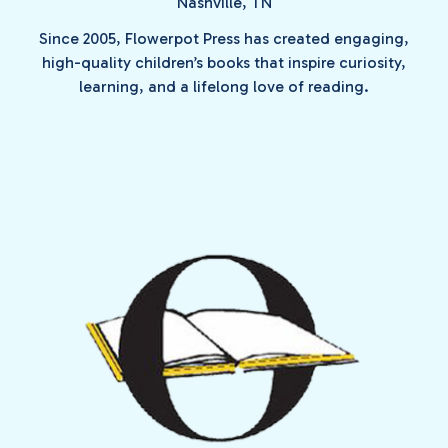
Nashville, TN
Since 2005, Flowerpot Press has created engaging,
high-quality children’s books that inspire curiosity,
learning, and a lifelong love of reading.