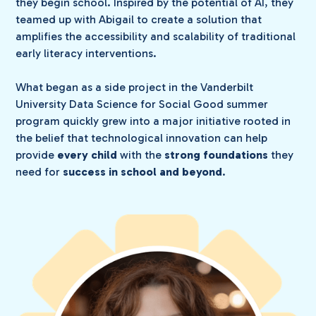
they begin school. Inspired by the potential of AI, they
teamed up with Abigail to create a solution that
amplifies the accessibility and scalability of traditional
early literacy interventions.
What began as a side project in the Vanderbilt
University Data Science for Social Good summer
program quickly grew into a major initiative rooted in
the belief that technological innovation can help
provide
every child
with the
strong foundations
they
need for
success in school and beyond
.