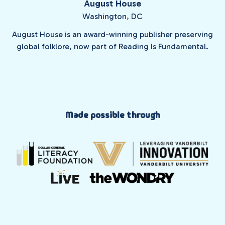
August House
Washington, DC
August House is an award-winning publisher preserving
global folklore, now part of Reading Is Fundamental.
Made possible through