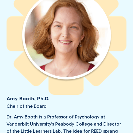
Amy Booth, Ph.D.
Chair of the Board
Dr. Amy Booth is a Professor of Psychology at
Vanderbilt University’s Peabody College and Director
of the Little Learners Lab. The idea for REED sprang