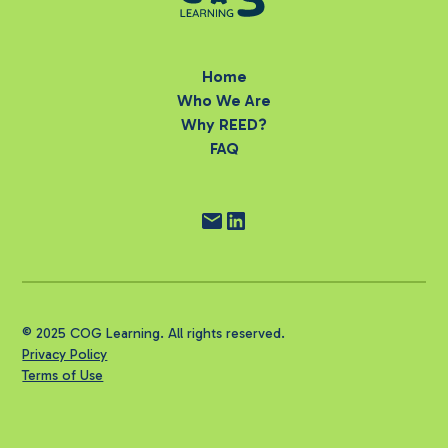
Home
Who We Are
Why REED?
FAQ
© 2025 COG Learning. All rights reserved.
Privacy Policy
Terms of Use