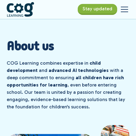
Stay updated
About us
COG Learning combines expertise in
child
development
and
advanced AI technologies
with a
deep commitment to ensuring
all children have rich
opportunities for learning
, even before entering
school. Our team is united by a passion for creating
engaging, evidence-based learning solutions that lay
the foundation for children's success.