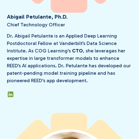
Abigail Petulante, Ph.D.
Chief Technology Officer
Dr. Abigail Petulante is an Applied Deep Learning
Postdoctoral Fellow at Vanderbilt’s Data Science
Institute. As COG Learning's
CTO
, she leverages her
expertise in large transformer models to enhance
REED’s AI applications. Dr. Petulante has developed our
patent-pending model training pipeline and has
pioneered REED's app development.