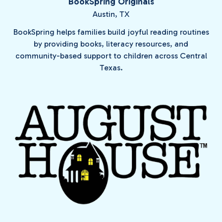
BookSpring Originals
Austin, TX
BookSpring helps families build joyful reading routines
by providing books, literacy resources, and
community-based support to children across Central
Texas.