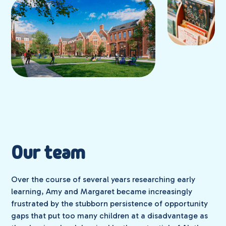
Our team
Over the course of several years researching early
learning, Amy and Margaret became increasingly
frustrated by the stubborn persistence of opportunity
gaps that put too many children at a disadvantage as